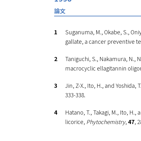
論文
Suganuma, M., Okabe, S., Oniyam
gallate, a cancer preventive t
Taniguchi, S., Nakamura, N., Nos
macrocyclic ellagitannin olig
Jin, Z-X., Ito, H., and Yoshida
333-338.
Hatano, T., Takagi, M., Ito, H
licorice,
Phytochemistry
,
47
, 