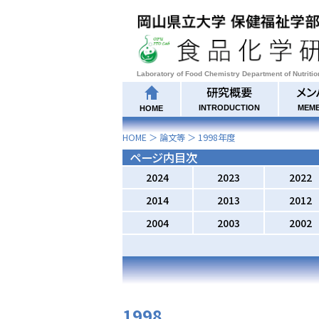
Laboratory of Food Chemistry Department of Nutriti
研究概要
メン
INTRODUCTION
MEM
HOME
HOME
＞
論文等
＞
1998
年度
ページ内目次
2024
2023
2022
2014
2013
2012
2004
2003
2002
1998