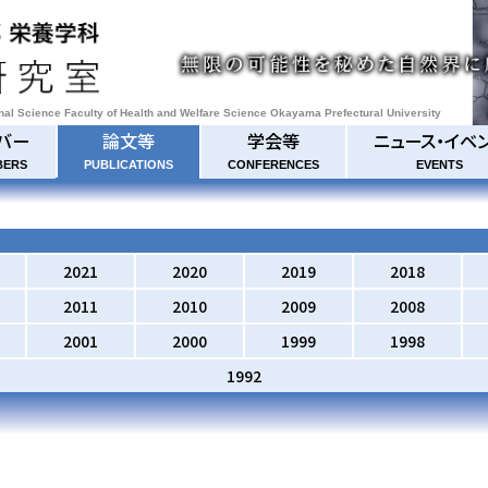
onal Science Faculty of Health and Welfare Science Okayama Prefectural University
バー
論文等
学会等
ニュース・イベ
BERS
PUBLICATIONS
CONFERENCES
EVENTS
2021
2020
2019
2018
2011
2010
2009
2008
2001
2000
1999
1998
1992