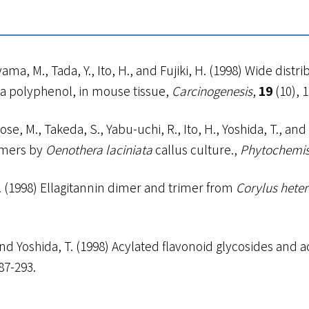
a, M., Tada, Y., Ito, H., and Fujiki, H. (1998) Wide distri
ea polyphenol, in mouse tissue,
Carcinogenesis
,
19
(10), 
e, M., Takeda, S., Yabu-uchi, R., Ito, H., Yoshida, T., and
omers by
Oenothera laciniata
callus culture.,
Phytochemis
, T. (1998) Ellagitannin dimer and trimer from
Corylus hete
., and Yoshida, T. (1998) Acylated flavonoid glycosides a
287-293.