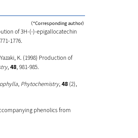
（*Corresponding author）
bution of
3
H-(-)-epigallocatechin
1771-1776.
 Yazaki, K. (1998) Production of
try
,
48
, 981-985.
rophylla
,
Phytochemistry
,
48
(2),
nd accompanying phenolics from