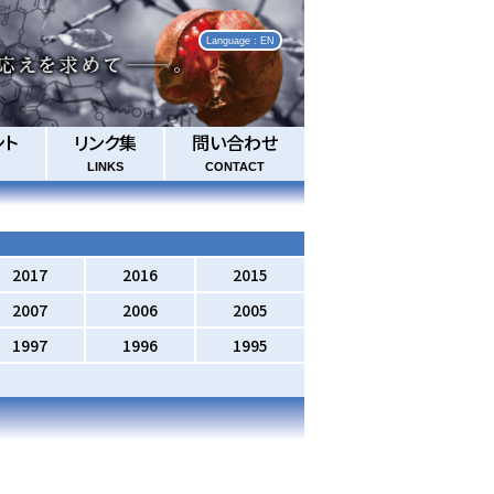
Language : EN
ント
リンク集
問い合わせ
LINKS
CONTACT
2017
2016
2015
2007
2006
2005
1997
1996
1995