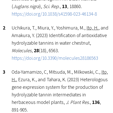
(
Juglans nigra
),
Sci
.
Rep.
,
13
, 18860.
https://doi.org/10.1038/s41598-023-46134-8
Uchikura, T., Miura, Y., Yoshimura, M.,
Ito, H.
, and
Amakura, Y. (2023) Identification of antioxidative
hydrolyzable tannins in water chestnut,
Molecules
,
28
(18), 6563.
https://doi.org/10.3390/molecules28186563
Oda-Yamamizo, C, Mitsuda, M., Milkowski, C.,
Ito,
H.
, Ezura, K., and Tahara, K. (2023) Heterologous
gene expression system for the production of
hydrolyzable tannin intermediates in
herbaceous model plants,
J
.
Plant Res
.,
136
,
891-905
.