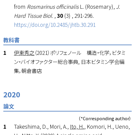
from
Rosmarinus officinalis
L. (Rosemary),
J.
Hard Tissue Biol.
,
30
(3) , 291-296.
https://doi.org/10.2485/jhtb.30.291
教科書
伊東秀之
（2021）ポリフェノール 構造・化学，ビタミ
ン・バイオファクター総合事典, 日本ビタミン学会編
集，朝倉書店
2020
論文
（*Corresponding author）
Takeshima, D., Mori, A.,
Ito, H.
, Komori, H., Ueno,