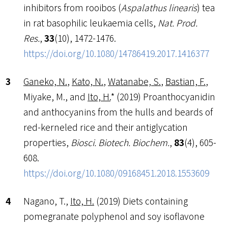
inhibitors from rooibos (
Aspalathus linearis
) tea
in rat basophilic leukaemia cells,
Nat. Prod.
Res.
,
33
(10), 1472-1476.
https://doi.org/10.1080/14786419.2017.1416377
Ganeko, N.
,
Kato, N.
,
Watanabe, S.
,
Bastian, F.
,
Miyake, M., and
Ito, H.
* (2019) Proanthocyanidin
and anthocyanins from the hulls and beards of
red-kerneled rice and their antiglycation
properties,
Biosci. Biotech. Biochem.
,
83
(4), 605-
608.
https://doi.org/10.1080/09168451.2018.1553609
Nagano, T.,
Ito, H.
(2019) Diets containing
pomegranate polyphenol and soy isoflavone