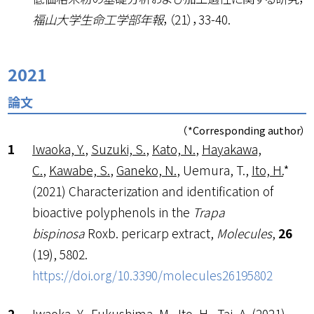
福山大学生命工学部年報
，（21），33-40.
2021
論文
（*Corresponding author）
Iwaoka, Y.
,
Suzuki, S.
,
Kato, N.
,
Hayakawa,
C.
,
Kawabe, S.
,
Ganeko, N.
, Uemura, T.,
Ito, H.
*
(2021) Characterization and identification of
bioactive polyphenols in the
Trapa
bispinosa
Roxb. pericarp extract,
Molecules
,
26
(19), 5802.
https://doi.org/10.3390/molecules26195802
Iwaoka, Y.
, Fukushima, M.,
Ito, H.
, Tai, A. (2021)