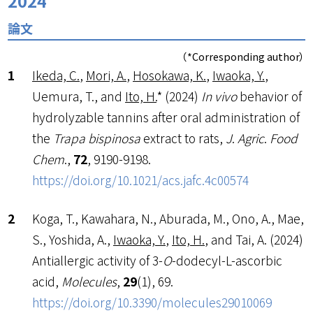
2024
論文
（*Corresponding author）
Ikeda, C.
,
Mori, A.
,
Hosokawa, K.
,
Iwaoka, Y.
,
Uemura, T., and
Ito, H.
* (2024)
In vivo
behavior of
hydrolyzable tannins after oral administration of
the
Trapa bispinosa
extract to rats,
J
.
Agric
.
Food
Chem
.,
72
, 9190-9198.
https://doi.org/10.1021/acs.jafc.4c00574
Koga, T., Kawahara, N., Aburada, M., Ono, A., Mae,
S., Yoshida, A.,
Iwaoka, Y.
,
Ito, H.
, and Tai, A. (2024)
Antiallergic activity of 3-
O
-dodecyl-L-ascorbic
acid,
Molecules
,
29
(1), 69.
https://doi.org/10.3390/molecules29010069