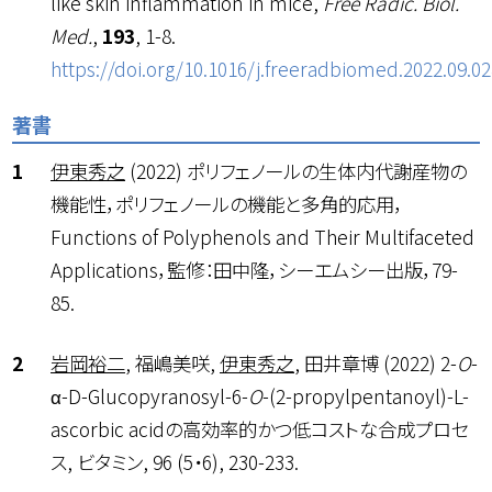
like skin inflammation in mice,
Free Radic. Biol.
Med.
,
193
, 1-8.
https://doi.org/10.1016/j.freeradbiomed.2022.09.02
著書
伊東秀之
(2022) ポリフェノールの生体内代謝産物の
機能性，ポリフェノールの機能と多角的応用，
Functions of Polyphenols and Their Multifaceted
Applications，監修：田中隆，シーエムシー出版，79-
85.
岩岡裕二
, 福嶋美咲,
伊東秀之
, 田井章博 (2022) 2-
O
-
α-D-Glucopyranosyl-6-
O
-(2-propylpentanoyl)-L-
ascorbic acidの高効率的かつ低コストな合成プロセ
ス, ビタミン, 96 (5・6), 230-233.