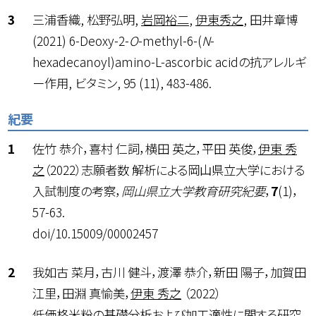
三浦香織, 松野弘明,
岩岡裕二
,
伊東秀之
, 田井章博
(2021) 6-Deoxy-2-
O
-methyl-6-(
N
-
hexadecanoyl)amino-L-ascorbic acidの抗アレルギ
ー作用, ビタミン, 95 (11), 483-486.
紀要
佐竹 恭介，喜村 仁詞，横田 英之，平田 英俊，
伊東 秀
之
（2022）志願者数 解析による岡山県立大学における
入試制度の考察，
岡山県立大学教育研究紀要
，
7
(1)，
57-63.
doi/10.15009/00002457
我如古 菜月，古川 健斗，渡澤 恭介，新田 陽子，加賀田
江里，田淵 真愉美，
伊東 秀之
（2022）
低価格米粉の基礎分析および加工適性に関する研究，