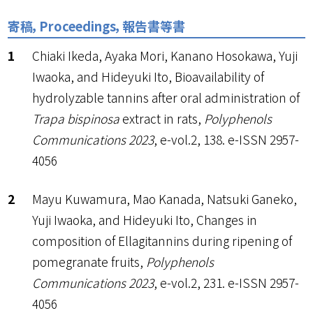
寄稿，Proceedings，報告書等書
Chiaki Ikeda, Ayaka Mori, Kanano Hosokawa, Yuji
Iwaoka, and Hideyuki Ito, Bioavailability of
hydrolyzable tannins after oral administration of
Trapa bispinosa
extract in rats,
Polyphenols
Communications 2023
, e-vol.2, 138. e-ISSN 2957-
4056
Mayu Kuwamura, Mao Kanada, Natsuki Ganeko,
Yuji Iwaoka, and Hideyuki Ito, Changes in
composition of Ellagitannins during ripening of
pomegranate fruits,
Polyphenols
Communications 2023
, e-vol.2, 231. e-ISSN 2957-
4056