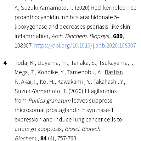
Y., Suzuki-Yamamoto, T. (2020) Red-kerneled rice
proanthocyanidin inhibits arachidonate 5-
lipoxygenase and decreases psoriasis-like skin
inflammation,
Arch. Biochem. Biophys.
,
689
,
108307.
https://doi.org/10.1016/j.abb.2020.108307
Toda, K., Ueyama, m., Tanaka, S., Tsukayama, I.,
Mega, T., Konoike, Y., Tamenobu, A.,
Bastian,
F.
,
Akai, I.
,
Ito, H.
, Kawakami , Y., Takahashi, Y.,
Suzuki-Yamamoto, T. (2020) Ellagitannins
from
Punica granatum
leaves suppress
microsomal prostaglandin E synthase-1
expression and induce lung cancer cells to
undergo apoptosis,
Biosci. Biotech.
Biochem.
,
84
(4), 757-763.