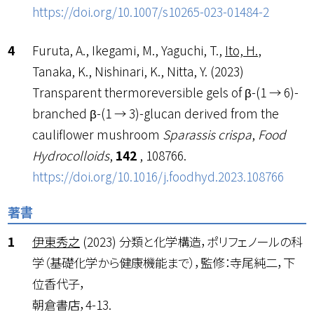
https://doi.org/10.1007/s10265-023-01484-2
Furuta, A., Ikegami, M., Yaguchi, T.,
Ito, H.
,
Tanaka, K., Nishinari, K., Nitta, Y. (2023)
Transparent thermoreversible gels of β-(1 → 6)-
branched β-(1 → 3)-glucan derived from the
cauliflower mushroom
Sparassis crispa
,
Food
Hydrocolloids
,
142
, 108766.
https://doi.org/10.1016/j.foodhyd.2023.108766
著書
伊東秀之
(2023) 分類と化学構造，ポリフェノールの科
学（基礎化学から健康機能まで），監修：寺尾純二，下
位香代子，
朝倉書店，4-13.