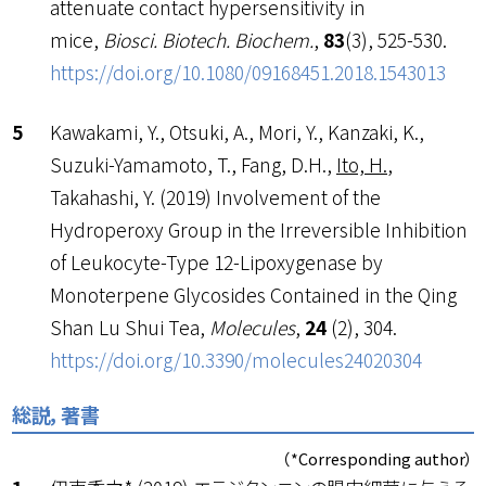
attenuate contact hypersensitivity in
mice,
Biosci. Biotech. Biochem.
,
83
(3), 525-530.
https://doi.org/10.1080/09168451.2018.1543013
Kawakami, Y., Otsuki, A., Mori, Y., Kanzaki, K.,
Suzuki-Yamamoto, T., Fang, D.H.,
Ito, H.
,
Takahashi, Y. (2019) Involvement of the
Hydroperoxy Group in the Irreversible Inhibition
of Leukocyte-Type 12-Lipoxygenase by
Monoterpene Glycosides Contained in the Qing
Shan Lu Shui Tea,
Molecules
,
24
(2), 304.
https://doi.org/10.3390/molecules24020304
総説，著書
（*Corresponding author）