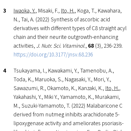
Iwaoka, Y.
, Misaki, F.,
Ito, H.
, Koga, T., Kawahara,
N., Tai, A. (2022) Synthesis of ascorbic acid
derivatives with different types of C8 straight acyl
chain and their neurite outgrowth-enhancing
activities,
J. Nutr. Sci. Vitaminol.
,
68
(3), 236-239.
https://doi.org/10.3177/jnsv.68.236
Tsukayama, I., Kawakami, Y., Tamenobu, A.,
Toda, K., Maruoka, S., Nagasaki, Y., Mori, Y.,
Sawazumi, R., Okamoto, K., Kanzaki, K.,
Ito, H.
,
Yakahashi, Y., Miki Y., Yamamoto, K., Murakami,
M., Suzuki-Yamamoto, T. (2022) Malabaricone C
derived from nutmeg inhibits arachidonate 5-
lipoxygenase activity and ameliorates psoriasis-