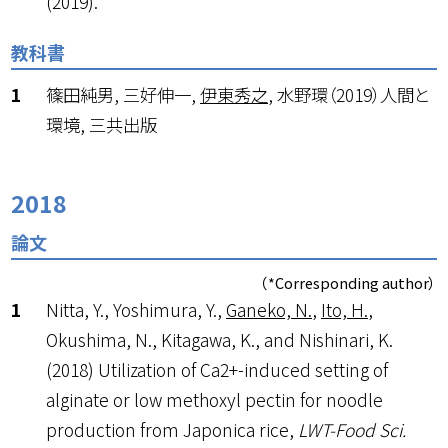
(2019).
教科書
篠田純男, 三好伸一,
伊東秀之
, 水野環（2019）人間と
環境, 三共出版
2018
論文
（*Corresponding author）
Nitta, Y., Yoshimura, Y.,
Ganeko, N.
,
Ito, H.
,
Okushima, N., Kitagawa, K., and Nishinari, K.
(2018) Utilization of Ca
2+
-induced setting of
alginate or low methoxyl pectin for noodle
production from Japonica rice,
LWT-Food Sci.