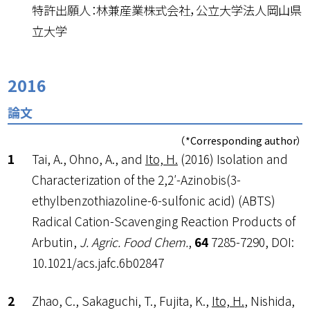
特許出願人：林兼産業株式会社，公立大学法人岡山県
立大学
2016
論文
（*Corresponding author）
Tai, A., Ohno, A., and
Ito, H.
(2016) Isolation and
Characterization of the 2,2′-Azinobis(3-
ethylbenzothiazoline-6-sulfonic acid) (ABTS)
Radical Cation-Scavenging Reaction Products of
Arbutin,
J. Agric. Food Chem.
,
64
7285-7290, DOI:
10.1021/acs.jafc.6b02847
Zhao, C., Sakaguchi, T., Fujita, K.,
Ito, H.
, Nishida,