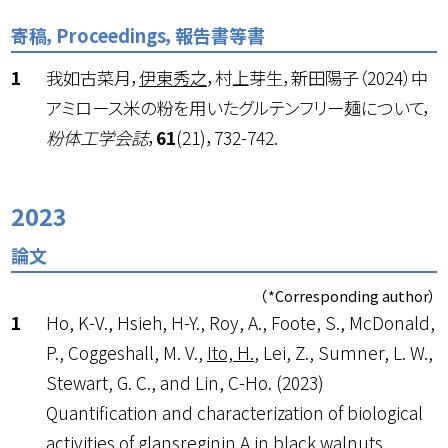
寄稿，Proceedings，報告書等書
我如古菜月，
伊東秀之
，村上芽生，新田陽子（2024）中
アミロース米の粉を用いたグルテンフリー麺について，
粉体工学会誌
，
61
(21)，732-742.
2023
論文
（*Corresponding author）
Ho, K-V., Hsieh, H-Y., Roy, A., Foote, S., McDonald,
P., Coggeshall, M. V.,
Ito, H.
, Lei, Z., Sumner, L. W.,
Stewart, G. C., and Lin, C-Ho. (2023)
Quantification and characterization of biological
activities of glansreginin A in black walnuts