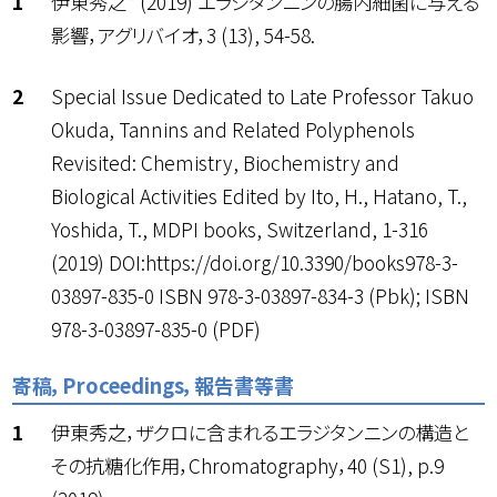
伊東秀之* (2019) エラジタンニンの腸内細菌に与える
影響，アグリバイオ，3 (13), 54-58.
Special Issue Dedicated to Late Professor Takuo
Okuda, Tannins and Related Polyphenols
Revisited: Chemistry, Biochemistry and
Biological Activities Edited by Ito, H., Hatano, T.,
Yoshida, T., MDPI books, Switzerland, 1-316
(2019) DOI:https://doi.org/10.3390/books978-3-
03897-835-0 ISBN 978-3-03897-834-3 (Pbk); ISBN
978-3-03897-835-0 (PDF)
寄稿，Proceedings，報告書等書
伊東秀之，ザクロに含まれるエラジタンニンの構造と
その抗糖化作用，Chromatography，40 (S1), p.9