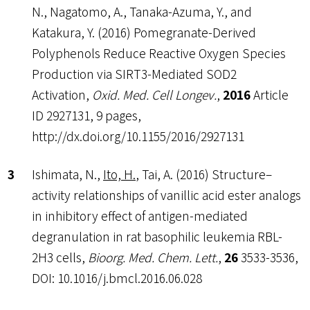
N., Nagatomo, A., Tanaka-Azuma, Y., and
Katakura, Y. (2016) Pomegranate-Derived
Polyphenols Reduce Reactive Oxygen Species
Production via SIRT3-Mediated SOD2
Activation,
Oxid. Med. Cell Longev.
,
2016
Article
ID 2927131, 9 pages,
http://dx.doi.org/10.1155/2016/2927131
Ishimata, N.,
Ito, H.
, Tai, A. (2016) Structure–
activity relationships of vanillic acid ester analogs
in inhibitory effect of antigen-mediated
degranulation in rat basophilic leukemia RBL-
2H3 cells,
Bioorg. Med. Chem. Lett.
,
26
3533-3536,
DOI: 10.1016/j.bmcl.2016.06.028