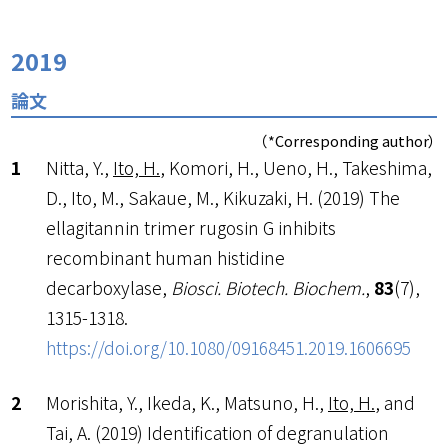
2019
論文
（*Corresponding author）
Nitta, Y.,
Ito, H.
, Komori, H., Ueno, H., Takeshima,
D., Ito, M., Sakaue, M., Kikuzaki, H. (2019) The
ellagitannin trimer rugosin G inhibits
recombinant human histidine
decarboxylase,
Biosci. Biotech. Biochem.
,
83
(7),
1315-1318.
https://doi.org/10.1080/09168451.2019.1606695
Morishita, Y., Ikeda, K., Matsuno, H.,
Ito, H.
, and
Tai, A. (2019) Identification of degranulation