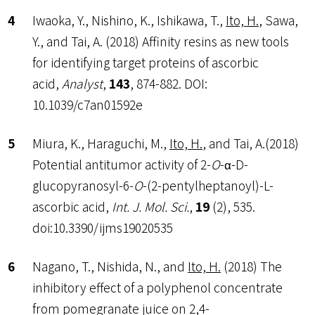
Iwaoka, Y., Nishino, K., Ishikawa, T.,
Ito, H.
, Sawa,
Y., and Tai, A. (2018) Affinity resins as new tools
for identifying target proteins of ascorbic
acid,
Analyst
,
143
, 874-882. DOI:
10.1039/c7an01592e
Miura, K., Haraguchi, M.,
Ito, H.
, and Tai, A.(2018)
Potential antitumor activity of 2-
O
-α-D-
glucopyranosyl-6-
O
-(2-pentylheptanoyl)-L-
ascorbic acid,
Int. J. Mol. Sci.
,
19
(2), 535.
doi:10.3390/ijms19020535
Nagano, T., Nishida, N., and
Ito, H.
(2018) The
inhibitory effect of a polyphenol concentrate
from pomegranate juice on 2,4-