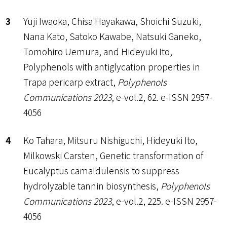
Yuji Iwaoka, Chisa Hayakawa, Shoichi Suzuki,
Nana Kato, Satoko Kawabe, Natsuki Ganeko,
Tomohiro Uemura, and Hideyuki Ito,
Polyphenols with antiglycation properties in
Trapa pericarp extract,
Polyphenols
Communications 2023
, e-vol.2, 62. e-ISSN 2957-
4056
Ko Tahara, Mitsuru Nishiguchi, Hideyuki Ito,
Milkowski Carsten, Genetic transformation of
Eucalyptus camaldulensis to suppress
hydrolyzable tannin biosynthesis,
Polyphenols
Communications 2023
, e-vol.2, 225. e-ISSN 2957-
4056