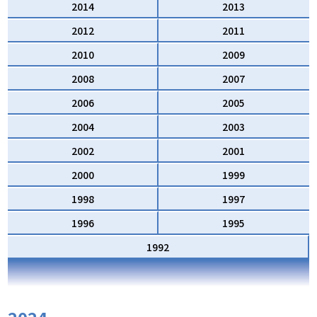
2014
2013
2012
2011
2010
2009
2008
2007
2006
2005
2004
2003
2002
2001
2000
1999
1998
1997
1996
1995
1992