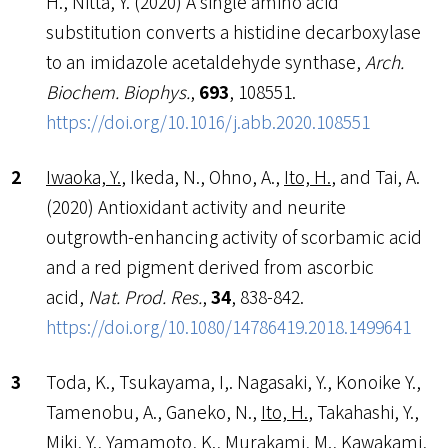
H., Nitta, Y. (2020) A single amino acid
substitution converts a histidine decarboxylase
to an imidazole acetaldehyde synthase,
Arch.
Biochem. Biophys.
,
693
, 108551.
https://doi.org/10.1016/j.abb.2020.108551
Iwaoka, Y.
, Ikeda, N., Ohno, A.,
Ito, H.
, and Tai, A.
(2020) Antioxidant activity and neurite
outgrowth-enhancing activity of scorbamic acid
and a red pigment derived from ascorbic
acid,
Nat. Prod. Res.
,
34
, 838-842.
https://doi.org/10.1080/14786419.2018.1499641
Toda, K., Tsukayama, I,. Nagasaki, Y., Konoike Y.,
Tamenobu, A., Ganeko, N.,
Ito, H.
, Takahashi, Y.,
Miki, Y., Yamamoto, K., Murakami, M., Kawakami,