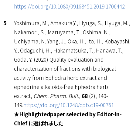
https://doi.org/10.1080/09168451.2019.1706442
Yoshimura, M., Amakura,Y., Hyuga, S., Hyuga, M.,
Nakamori, S., Maruyama, T., Oshima, N.,
Uchiyama, N.,Yang, J., Oka, H.,
Ito, H.
, Kobayashi,
Y., Odaguchi, H., Hakamatsuka, T., Hanawa, T.,
Goda, Y. (2020) Quality evaluation and
characterization of fractions with biological
activity from Ephedra herb extract and
ephedrine alkaloids-free Ephedra herb
extract,
Chem. Pharm. Bull.
,
68
(2), 140-
149.
https://doi.org/10.1248/cpb.c19-00761
★Highlightedpaper selected by Editor-in-
Chief に選ばれました