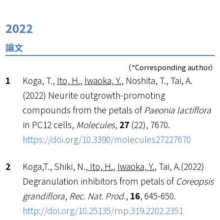
2022
論文
（*Corresponding author）
Koga, T.,
Ito, H.
,
Iwaoka, Y.
, Noshita, T., Tai, A.
(2022) Neurite outgrowth-promoting
compounds from the petals of
Paeonia lactiflora
in PC12 cells,
Molecules
,
27
(22), 7670.
https://doi.org/10.3390/molecules27227670
Koga,T., Shiki, N.,
Ito, H.
,
Iwaoka, Y.
, Tai, A.(2022)
Degranulation inhibitors from petals of
Coreopsis
grandiflora
,
Rec. Nat. Prod.
,
16
, 645-650.
http://doi.org/10.25135/rnp.
319.2202.2351