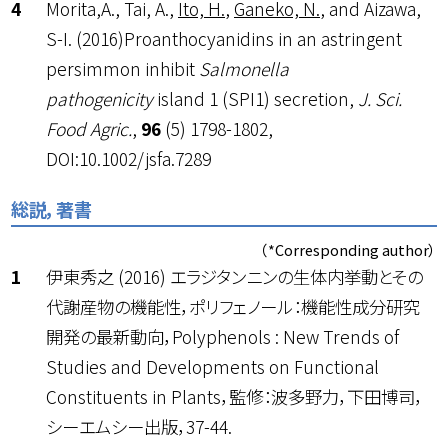
Morita,A., Tai, A.,
Ito, H.
,
Ganeko, N.
, and Aizawa,
S-I. (2016)Proanthocyanidins in an astringent
persimmon inhibit
Salmonella
pathogenicity
island 1 (SPI1) secretion,
J. Sci.
Food Agric.
,
96
(5) 1798-1802,
DOI:10.1002/jsfa.7289
総説，著書
（*Corresponding author）
伊東秀之 (2016) エラジタンニンの生体内挙動とその
代謝産物の機能性，ポリフェノール：機能性成分研究
開発の最新動向，Polyphenols : New Trends of
Studies and Developments on Functional
Constituents in Plants，監修：波多野力，下田博司，
シーエムシー出版，37-44.