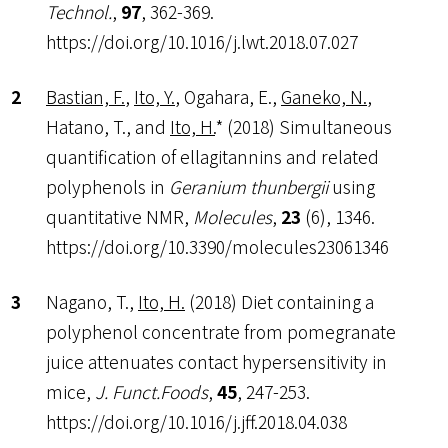
Technol.
,
97
, 362-369.
https://doi.org/10.1016/j.lwt.2018.07.027
Bastian, F.
,
Ito, Y.
, Ogahara, E.,
Ganeko, N.
,
Hatano, T., and
Ito, H.
* (2018) Simultaneous
quantification of ellagitannins and related
polyphenols in
Geranium thunbergii
using
quantitative NMR,
Molecules
,
23
(6), 1346.
https://doi.org/10.3390/molecules23061346
Nagano, T.,
Ito, H.
(2018) Diet containing a
polyphenol concentrate from pomegranate
juice attenuates contact hypersensitivity in
mice,
J. Funct.Foods
,
45
, 247-253.
https://doi.org/10.1016/j.jff.2018.04.038