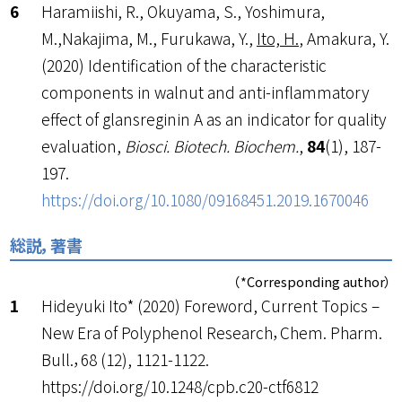
Haramiishi, R., Okuyama, S., Yoshimura,
M.,Nakajima, M., Furukawa, Y.,
Ito, H.
, Amakura, Y.
(2020) Identification of the characteristic
components in walnut and anti-inflammatory
effect of glansreginin A as an indicator for quality
evaluation,
Biosci. Biotech. Biochem.
,
84
(1), 187-
197.
https://doi.org/10.1080/09168451.2019.1670046
総説，著書
（*Corresponding author）
Hideyuki Ito* (2020) Foreword, Current Topics –
New Era of Polyphenol Research，Chem. Pharm.
Bull.，68 (12), 1121-1122.
https://doi.org/10.1248/cpb.c20-ctf6812