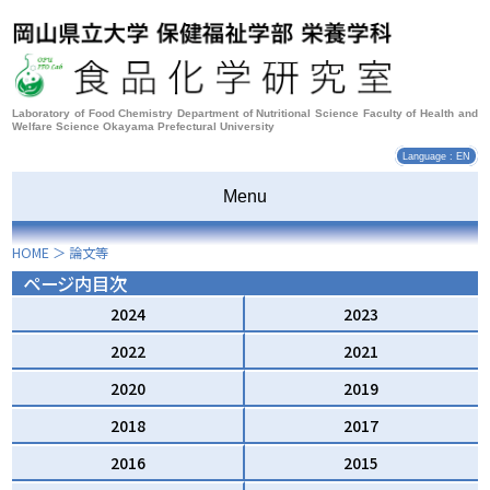
Laboratory of Food Chemistry Department of Nutritional Science Faculty of Health and
Welfare Science Okayama Prefectural University
Language : EN
Menu
HOME
＞
論文等
ページ内目次
2024
2023
2022
2021
2020
2019
2018
2017
2016
2015