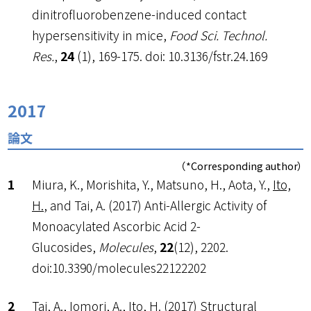
dinitrofluorobenzene-induced contact
hypersensitivity in mice,
Food Sci. Technol.
Res.
,
24
(1), 169-175. doi: 10.3136/fstr.24.169
2017
論文
（*Corresponding author）
Miura, K., Morishita, Y., Matsuno, H., Aota, Y.,
Ito,
H.
, and Tai, A. (2017) Anti-Allergic Activity of
Monoacylated Ascorbic Acid 2-
Glucosides,
Molecules
,
22
(12), 2202.
doi:10.3390/molecules22122202
Tai, A., Iomori, A.,
Ito, H.
(2017) Structural