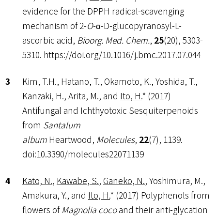
evidence for the DPPH radical-scavenging
mechanism of 2-
O
-α-D-glucopyranosyl-L-
ascorbic acid,
Bioorg. Med. Chem.
,
25
(20), 5303-
5310. https://doi.org/10.1016/j.bmc.2017.07.044
Kim, T.H., Hatano, T., Okamoto, K., Yoshida, T.,
Kanzaki, H., Arita, M., and
Ito, H.
* (2017)
Antifungal and Ichthyotoxic Sesquiterpenoids
from
Santalum
album
Heartwood,
Molecules
,
22
(7), 1139.
doi:10.3390/molecules22071139
Kato, N.
,
Kawabe, S.
,
Ganeko, N.
, Yoshimura, M.,
Amakura, Y., and
Ito, H.
* (2017) Polyphenols from
flowers of
Magnolia coco
and their anti-glycation