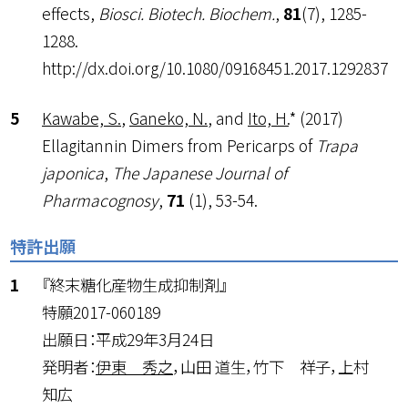
effects,
Biosci. Biotech. Biochem.
,
81
(7), 1285-
1288.
http://dx.doi.org/10.1080/09168451.2017.1292837
Kawabe, S.
,
Ganeko, N.
, and
Ito, H.
* (2017)
Ellagitannin Dimers from Pericarps of
Trapa
japonica
,
The Japanese Journal of
Pharmacognosy
,
71
(1), 53-54.
特許出願
『終末糖化産物生成抑制剤』
特願2017-060189
出願日：平成29年3月24日
発明者：
伊東 秀之
，山田 道生，竹下 祥子，上村
知広