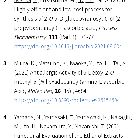
Highly efficient and low-cost process for
synthesis of 2-
O
-α-D-glucopyranosyl-6-
O
-(2-
propylpentanoyl)-L-ascorbic acid,
Process
Biochemistry
,
111
(Part 1) , 71-77.
https://doi.org/10.1016/j.procbio.2021.09.004
Miura, K., Matsuno, K.,
Iwaoka, Y.
,
Ito, H.
, Tai, A.
(2021) Antiallergic Activity of 6-Deoxy-2-
O
-
methyl-6-(
N
-hexadecanoyl)amino-L-ascorbic
Acid,
Molecules
,
26
(15) , 4684.
https://doi.org/10.3390/molecules26154684
Yamada, N., Yamasaki, T., Yamawaki, K., Nakagiri,
M.,
Ito, H.
, Nakamura, Y., Nakanishi, T. (2021)
Functional Evaluation of the Ethanol Extracts