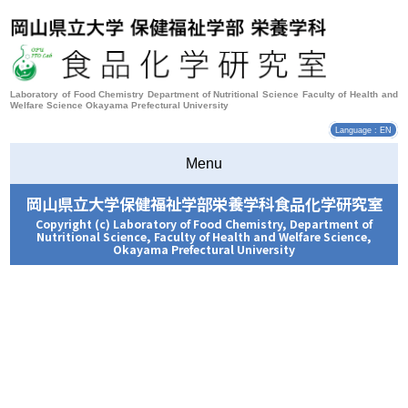
Laboratory of Food Chemistry Department of Nutritional Science Faculty of Health and
Welfare Science Okayama Prefectural University
Language : EN
Menu
岡山県立大学保健福祉学部栄養学科食品化学研究室
Copyright (c) Laboratory of Food Chemistry, Department of
Nutritional Science, Faculty of Health and Welfare Science,
Okayama Prefectural University